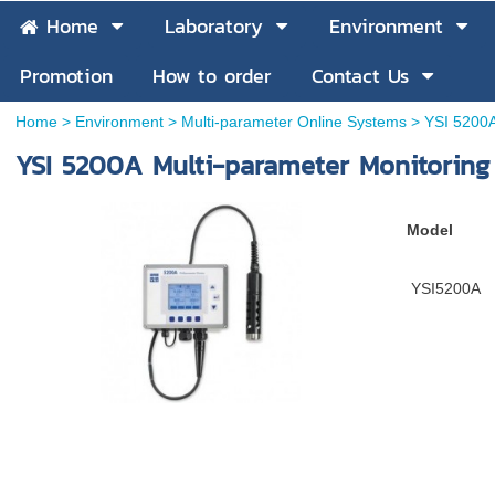
Home
Laboratory
Environment
Promotion
How to order
Contact Us
Home
>
Environment
>
Multi-parameter Online Systems
>
YSI 5200A
YSI 5200A Multi-parameter Monitoring
Model
YSI5200A