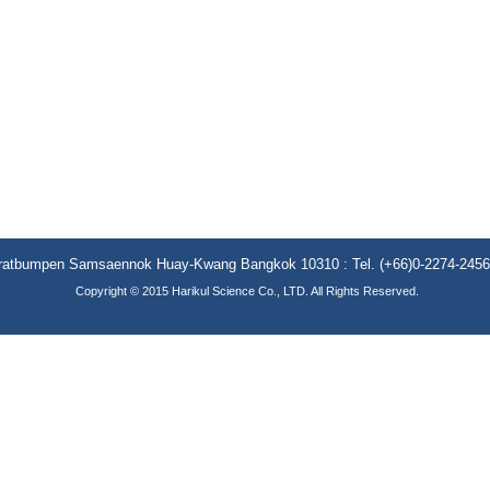
aratbumpen Samsaennok Huay-Kwang Bangkok 10310 : Tel. (+66)0-2274-2456 (
Copyright © 2015 Harikul Science Co., LTD. All Rights Reserved.