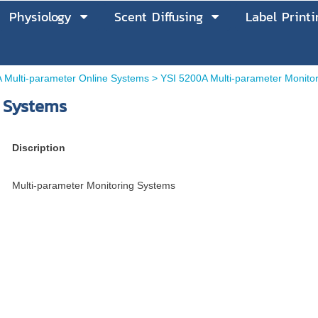
Physiology
Scent Diffusing
Label Printi
 Multi-parameter Online Systems
>
YSI 5200A Multi-parameter Monito
 Systems
Discription
Multi-parameter Monitoring Systems