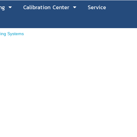
ng
Calibration Center
Service
ring Systems