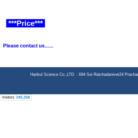
***Price***
Please contact us.......
Harikul Science Co.,LTD. : 694 Soi Ratchadanivet24 Prach
Visitors:
345,358