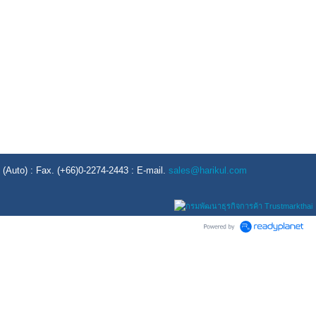
Auto) : Fax. (+66)0-2274-2443 : E-mail.
sales@harikul.com