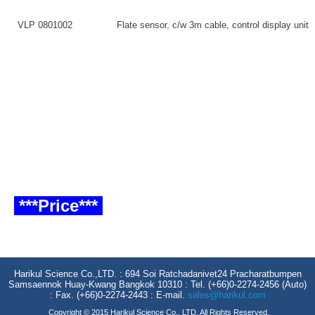
VLP 0801002
Flate sensor, c/w 3m cable, control display unit
***Price***
Harikul Science Co.,LTD. : 694 Soi Ratchadanivet24 Pracharatbumpen
Samsaennok Huay-Kwang Bangkok 10310 : Tel. (+66)0-2274-2456 (Auto)
: Fax. (+66)0-2274-2443 : E-mail.
sales@harikul.com
Copyright © 2015 Harikul Science Co., LTD. All Rights Reserved.