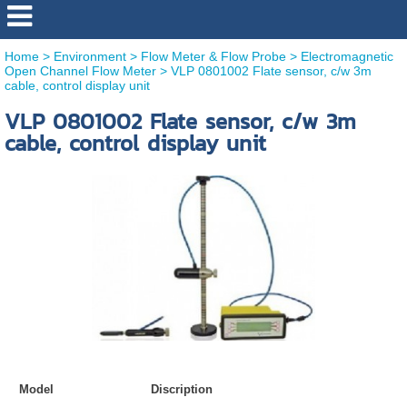
Home
>
Environment
>
Flow Meter & Flow Probe
>
Electromagnetic
Open Channel Flow Meter
>
VLP 0801002 Flate sensor, c/w 3m
cable, control display unit
VLP 0801002 Flate sensor, c/w 3m
cable, control display unit
Model
Discription