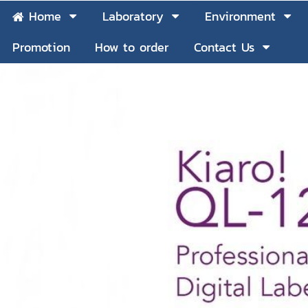
Home
Laboratory
Environment
Promotion
How to order
Contact Us