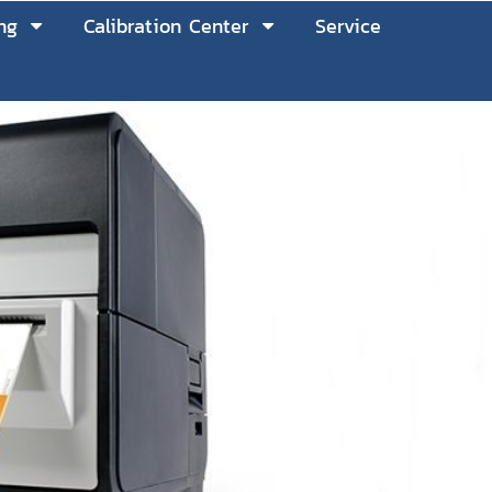
ng
Calibration Center
Service