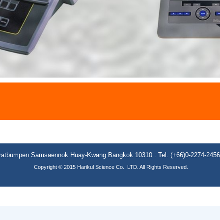
**
aratbumpen Samsaennok Huay-Kwang Bangkok 10310 : Tel. (+66)0-2274-2456 (
Copyright © 2015 Harikul Science Co., LTD. All Rights Reserved.