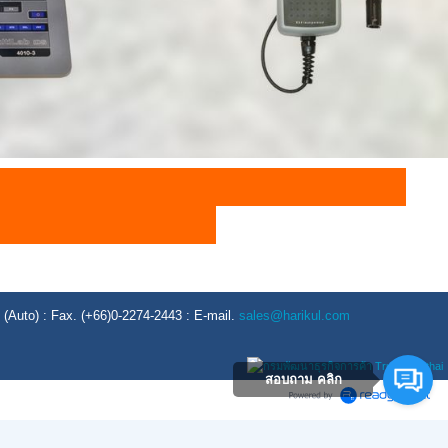
Auto) : Fax. (+66)0-2274-2443 : E-mail.
sales@harikul.com
สอบถาม คลิก