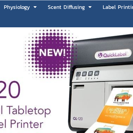
Physiology
Scent Diffusing
Label Printi