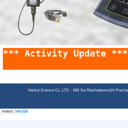
*** Activity Update *
Harikul Science Co.,LTD. : 694 Soi Ratchadanivet24 Prach
Visitors:
345,628