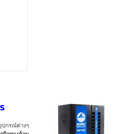
ms
อุปกรณ์ต่างๆ