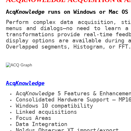
Acq
Knowledge
runs on Windows or Mac OS
Perform complex data acquisition, sti
menus and dialogs—no need to learn a 
transformations provide real-time feed
display options are available during 
Overlapped segments, Histogram, or FFT
Acq
Knowledge
Acq
Knowledge
5 Features & Enhanceme
Consolidated Hardware Support – MP1
Windows 10 compatibility
Linked acquisitions
Focus Areas
Data Integration
Noldus Observer XT import/export