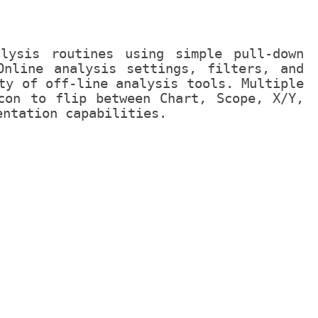
alysis routines using simple pull-down
Online analysis settings, filters, and
ty of off-line analysis tools. Multiple
con to flip between Chart, Scope, X/Y,
entation capabilities.