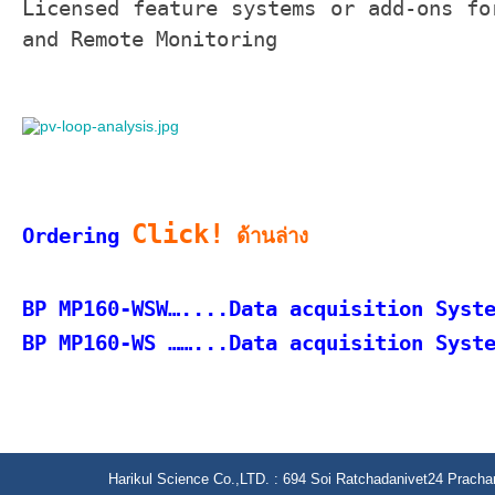
Licensed feature systems or add-ons fo
and Remote Monitoring
Click!
Ordering
ด้านล่าง
BP MP160-WSW…....Data acquisition Syst
BP MP160-WS ……...
Data acquisition Syst
Harikul Science Co.,LTD. : 694 Soi Ratchadanivet24 Prach