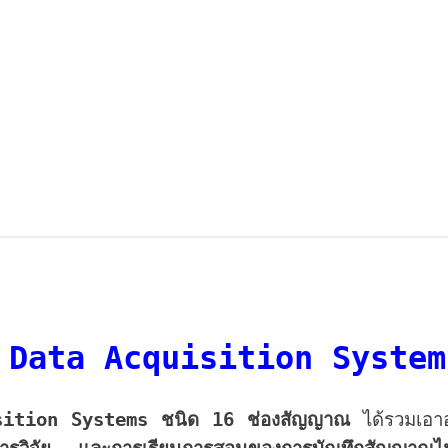
 Data Acquisition Syste
sition Systems
ชนิด 16 ช่องสัญญาณ
ได้รวมเอา