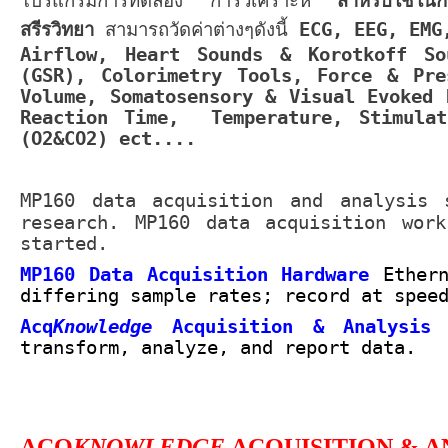
โปรแกรมการทดลอง การวิเคราะห์
สำหรับใช้ในกา
สรีรวิทยา
สามารถวัดค่าต่างๆดังนี้
ECG, EEG, EMG
Airflow, Heart Sounds & Korotkoff So
(GSR), Colorimetry Tools, Force & Pre
Volume, Somatosensory & Visual Evoked 
Reaction Time, Temperature, Stimulat
(O2&CO2) ect....
MP160 data acquisition and analysis 
research. MP160 data acquisition wor
started.
MP160 Data Acquisition Hardware
Ether
differing sample rates; record at spee
Acq
Knowledge
Acquisition & Analysis
transform, analyze, and report data.
ACQ
KNOWLEDGE
ACQUISITION & A