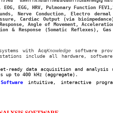
รวิจัย และการเรียนการสอนของการบัณทึกสัญญาณไฟ
, EOG, EGG, HRV, Pulmonary Function FEV1,
unds, Nerve Conduction, Electro dermal
ssure, Cardiac Output (via bioimpedance
Response, Angle of Movement, Acceleratio
ion & Response (Somatic Reflexes), Gas
systems with Acq
Knowledge
software prov
kstations include all hardware, softwar
net-ready data acquisition and analysis 
ds up to 400 kHz (aggregate).
 Software
intuitive, interactive progr
NALYSIS SOFTWARE