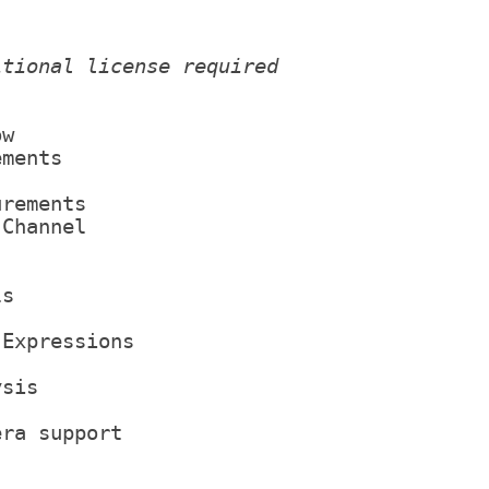
itional license required
ow
ements
urements
 Channel
ls
 Expressions
ysis
era support