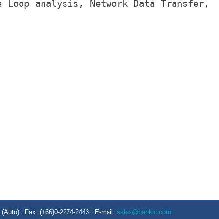
e Loop analysis, Network Data Transfer,
Auto) : Fax. (+66)0-2274-2443 : E-mail.
sales@harikul.com