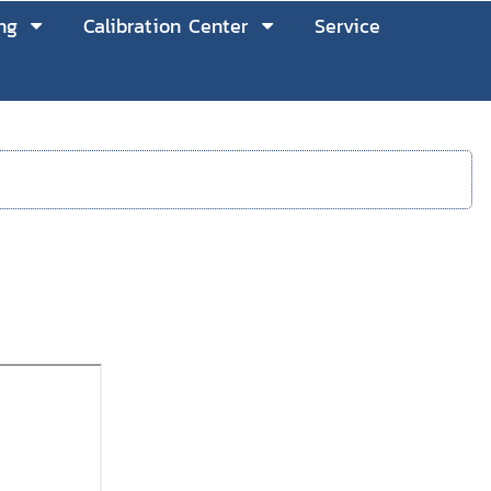
ng
Calibration Center
Service