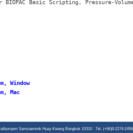
r BIOPAC Basic Scripting, Pressure-Volum
em, Window
em, Mac
aratbumpen Samsaennok Huay-Kwang Bangkok 10310 : Tel. (+66)0-2274-2456 (