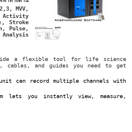
ฟ้าทางด้าน
2,3, MVV,
 Activity
), Stroke
n, Pulse,
 Analysis
ide a flexible tool for life science
e, cables, and guides you need to get
unit can record multiple channels with
am lets you instantly view, measure,