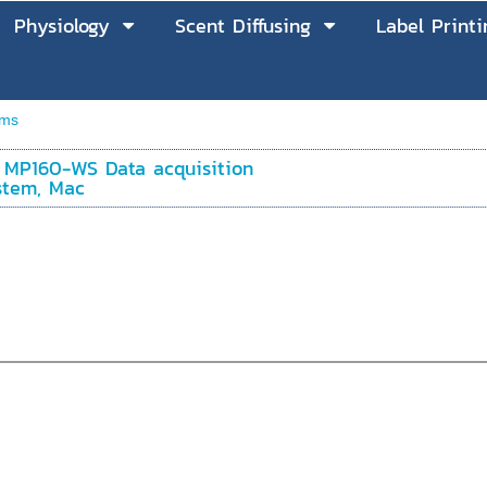
Physiology
Scent Diffusing
Label Printi
ems
 MP160-WS Data acquisition
stem, Mac