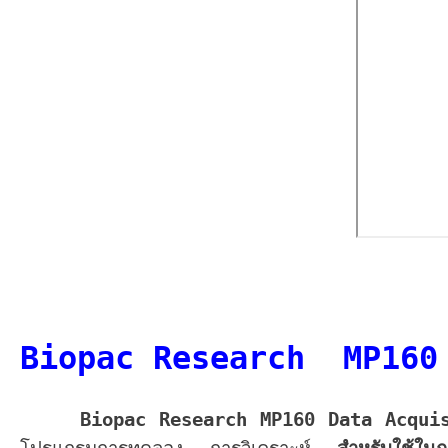
Biopac Research MP160
Biopac Research MP160 Data Acqui