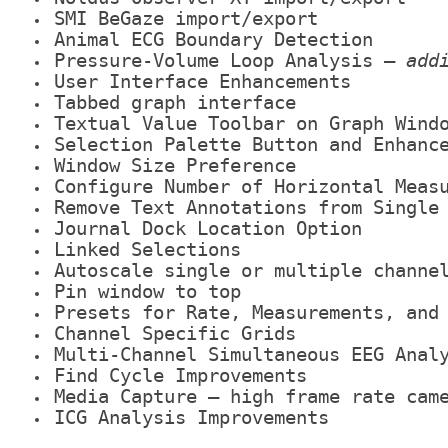
SMI BeGaze import/export
Animal ECG Boundary Detection
Pressure-Volume Loop Analysis –
add
User Interface Enhancements
Tabbed graph interface
Textual Value Toolbar on Graph Wind
Selection Palette Button and Enhanc
Window Size Preference
Configure Number of Horizontal Meas
Remove Text Annotations from Single
Journal Dock Location Option
Linked Selections
Autoscale single or multiple channe
Pin window to top
Presets for Rate, Measurements, and
Channel Specific Grids
Multi-Channel Simultaneous EEG Anal
Find Cycle Improvements
Media Capture – high frame rate cam
ICG Analysis Improvements