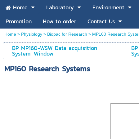
Home
Laboratory
Environment
Promotion
How to order
Contact Us
Home
>
Physiology
>
Biopac for Research
>
MP160 Research Syst
BP MP160-WSW Data acquisition
BP
System, Window
Sy
MP160 Research Systems