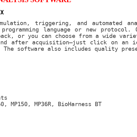
 X
mulation, triggering, and automated an
programming language or new protocol. 
back, or you can choose from a wide varie
and after acquisition—just click on an i
. The software also includes quality pres
nts
60, MP150, MP36R, BioHarness BT