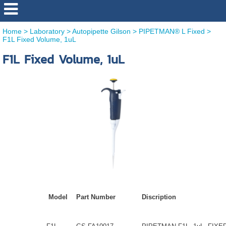
Home
>
Laboratory
>
Autopipette Gilson
>
PIPETMAN® L Fixed
>
F1L Fixed Volume, 1uL
F1L Fixed Volume, 1uL
Model
Part Number
Discription