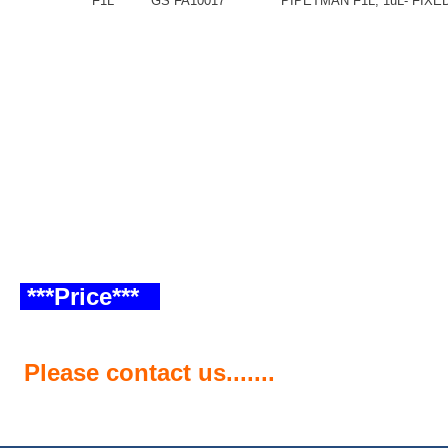
F1L
GS FA10017
PIPETMAN F1L, 1uL- FIX
***Price***
Please contact us.......